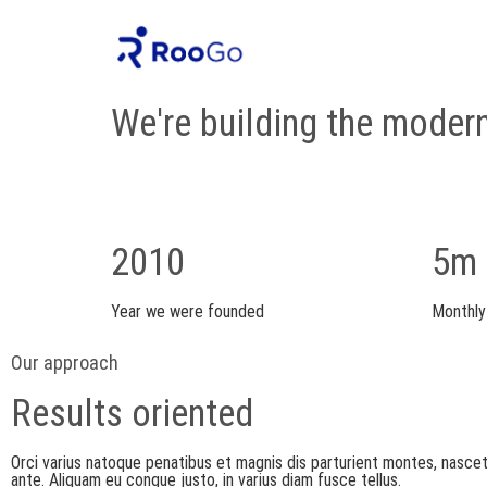
About Us
We're building the moder
2010
5m
Year we were founded
Monthly
Our approach
Results oriented
Orci varius natoque penatibus et magnis dis parturient montes, nasce
ante. Aliquam eu congue justo, in varius diam fusce tellus.