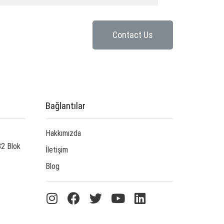
Contact Us
Bağlantılar
Hakkımızda
B2 Blok
İletişim
Blog