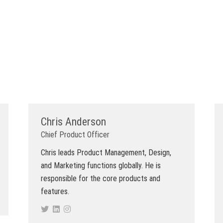
Chris Anderson
Chief Product Officer
Chris leads Product Management, Design,
and Marketing functions globally. He is
responsible for the core products and
features.