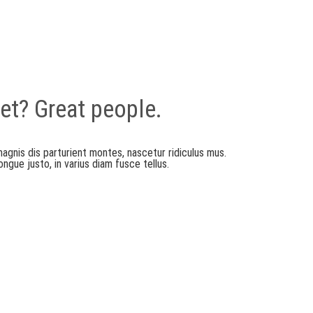
et? Great people.
agnis dis parturient montes, nascetur ridiculus mus.
gue justo, in varius diam fusce tellus.