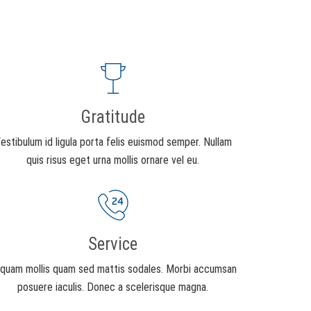
Gratitude
estibulum id ligula porta felis euismod semper. Nullam
quis risus eget urna mollis ornare vel eu.
Service
iquam mollis quam sed mattis sodales. Morbi accumsan
posuere iaculis. Donec a scelerisque magna.