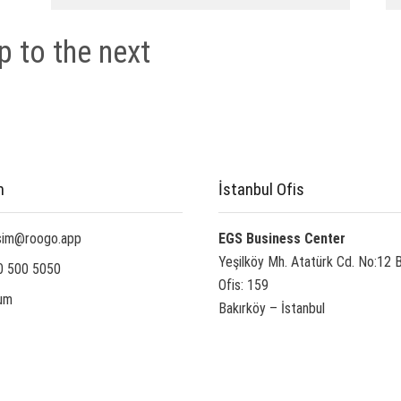
p to the next
m
İstanbul Ofis
isim@roogo.app
EGS Business Center
Yeşilköy Mh. Atatürk Cd. No:12 
0 500 5050
Ofis: 159
um
Bakırköy – İstanbul