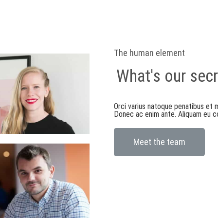
The human element
What's our secr
Orci varius natoque penatibus et m
Donec ac enim ante. Aliquam eu con
Meet the team