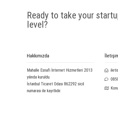
Ready to take your startu
level?
Hakkımızda
İletişi
Mahalle Esnafı İnternet Hizmetleri 2013
ilet
yılında kuruldu.
085
İstanbul Ticaret Odası 862292 sicil
Kon
numarası ile kayıtlıdır.