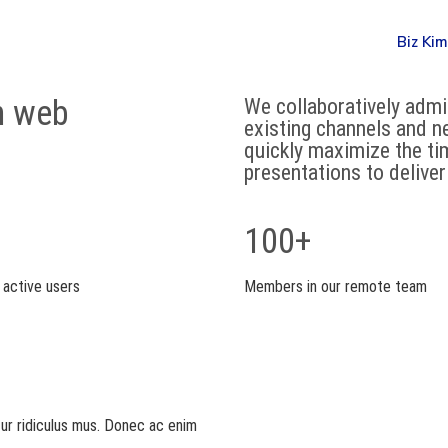
Biz Kim
n web
We collaboratively adm
existing channels and n
quickly maximize the tim
presentations to delive
100+
 active users
Members in our remote team
tur ridiculus mus. Donec ac enim